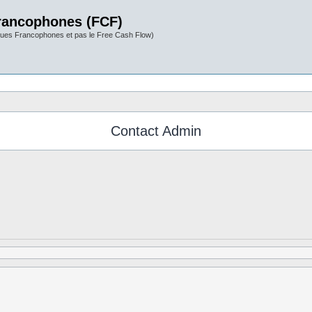
rancophones (FCF)
ues Francophones et pas le Free Cash Flow)
Contact Admin