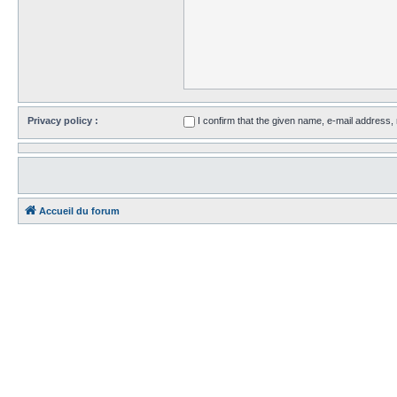
Privacy policy :
I confirm that the given name, e-mail address
Accueil du forum