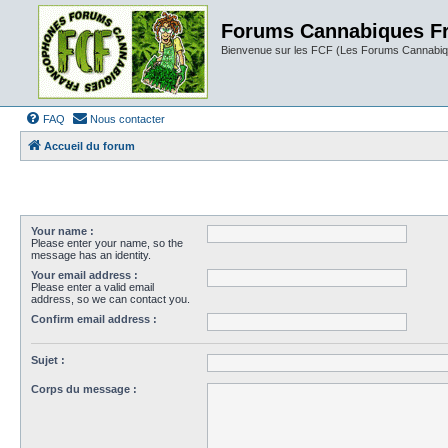
Forums Cannabiques F
Bienvenue sur les FCF (Les Forums Cannabiq
FAQ
Nous contacter
Accueil du forum
Your name :
Please enter your name, so the
message has an identity.
Your email address :
Please enter a valid email
address, so we can contact you.
Confirm email address :
Sujet :
Corps du message :