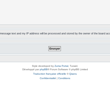
, message text and my IP address will be processed and stored by the owner of the board ac
Style developed by
Zuma Portal
, Turaiel,
Développé par
phpBB
® Forum Software © phpBB Limited
Traduction française officielle
©
Qiaeru
Confidentialité
|
Conditions