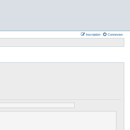
Inscription
Connexion