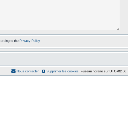
cording to the
Privacy Policy
Nous contacter
Supprimer les cookies
Fuseau horaire sur
UTC+02:00