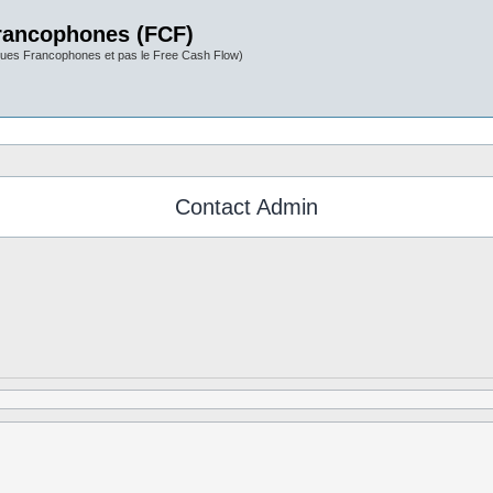
rancophones (FCF)
ues Francophones et pas le Free Cash Flow)
Contact Admin