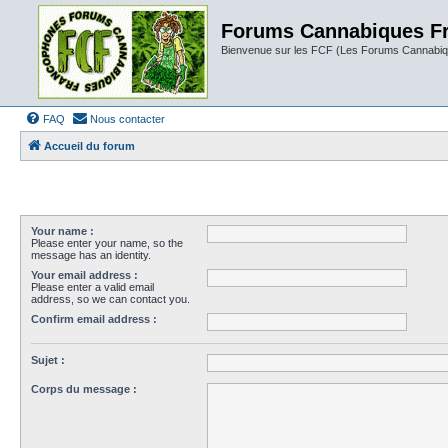
Forums Cannabiques F
Bienvenue sur les FCF (Les Forums Cannabiq
FAQ
Nous contacter
Accueil du forum
Your name :
Please enter your name, so the
message has an identity.
Your email address :
Please enter a valid email
address, so we can contact you.
Confirm email address :
Sujet :
Corps du message :