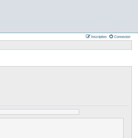
Inscription
Connexion