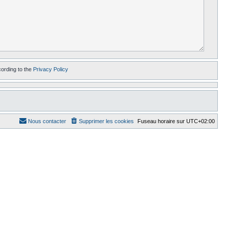
cording to the
Privacy Policy
Nous contacter
Supprimer les cookies
Fuseau horaire sur
UTC+02:00