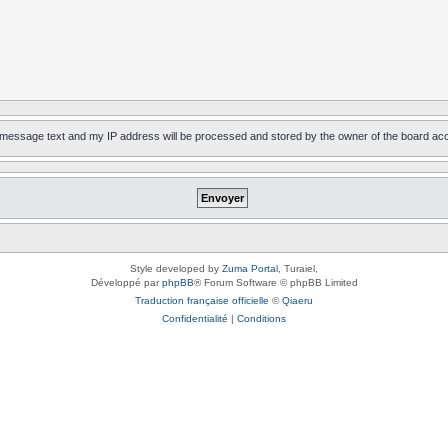
, message text and my IP address will be processed and stored by the owner of the board ac
Style developed by
Zuma Portal
, Turaiel,
Développé par
phpBB
® Forum Software © phpBB Limited
Traduction française officielle
©
Qiaeru
Confidentialité
|
Conditions