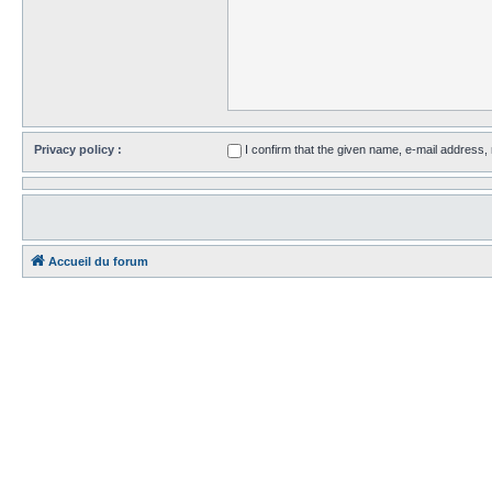
Privacy policy :
I confirm that the given name, e-mail address
Accueil du forum