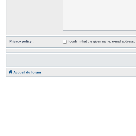
Privacy policy :
I confirm that the given name, e-mail address
Accueil du forum