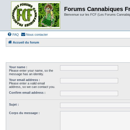
Forums Cannabiques F
Bienvenue sur les FCF (Les Forums Cannabiq
FAQ
Nous contacter
Accueil du forum
Your name :
Please enter your name, so the
message has an identity.
Your email address :
Please enter a valid email
address, so we can contact you.
Confirm email address :
Sujet :
Corps du message :