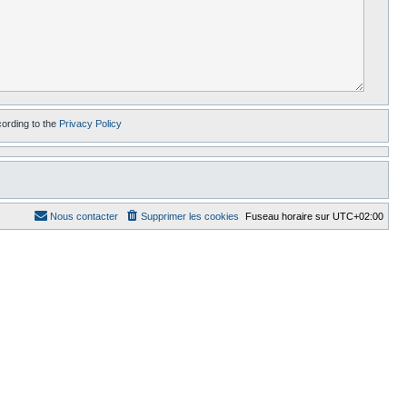
cording to the
Privacy Policy
Nous contacter
Supprimer les cookies
Fuseau horaire sur
UTC+02:00