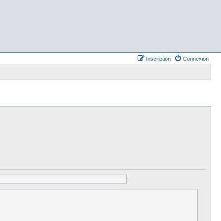
Inscription
Connexion