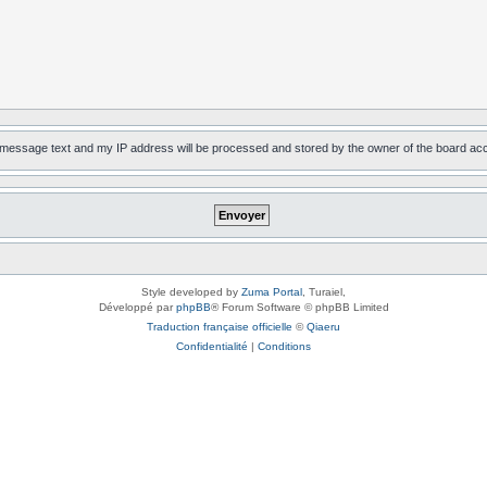
, message text and my IP address will be processed and stored by the owner of the board ac
Style developed by
Zuma Portal
, Turaiel,
Développé par
phpBB
® Forum Software © phpBB Limited
Traduction française officielle
©
Qiaeru
Confidentialité
|
Conditions