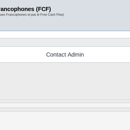
rancophones (FCF)
ues Francophones et pas le Free Cash Flow)
Contact Admin