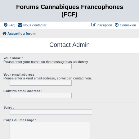
Forums Cannabiques Francophones
(FCF)
FAQ
Nous contacter
Inscription
Connexion
Accueil du forum
Contact Admin
Your name :
Please enter your name, so the message has an identity.
Your email address :
Please enter a valid email address, so we can contact you.
Confirm email address :
Sujet :
Corps du message :