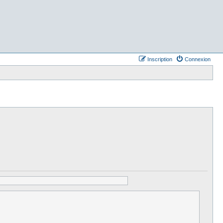
Inscription
Connexion