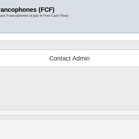
rancophones (FCF)
ues Francophones et pas le Free Cash Flow)
Contact Admin