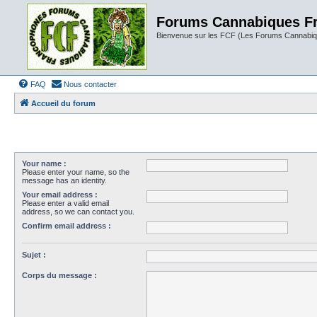
Forums Cannabiques F
Bienvenue sur les FCF (Les Forums Cannabiq
FAQ
Nous contacter
Accueil du forum
Your name :
Please enter your name, so the
message has an identity.
Your email address :
Please enter a valid email
address, so we can contact you.
Confirm email address :
Sujet :
Corps du message :