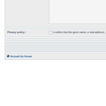
Privacy policy :
I confirm that the given name, e-mail address
Accueil du forum