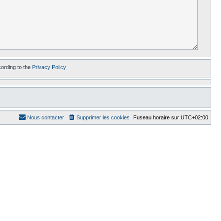
cording to the
Privacy Policy
Nous contacter
Supprimer les cookies
Fuseau horaire sur
UTC+02:00