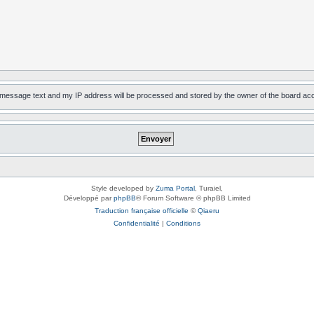
, message text and my IP address will be processed and stored by the owner of the board ac
Style developed by
Zuma Portal
, Turaiel,
Développé par
phpBB
® Forum Software © phpBB Limited
Traduction française officielle
©
Qiaeru
Confidentialité
|
Conditions